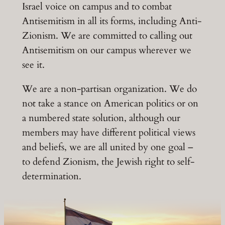
Israel voice on campus and to combat
Antisemitism in all its forms, including Anti-
Zionism. We are committed to calling out
Antisemitism on our campus wherever we
see it.
We are a non-partisan organization. We do
not take a stance on American politics or on
a numbered state solution, although our
members may have different political views
and beliefs, we are all united by one goal –
to defend Zionism, the Jewish right to self-
determination.