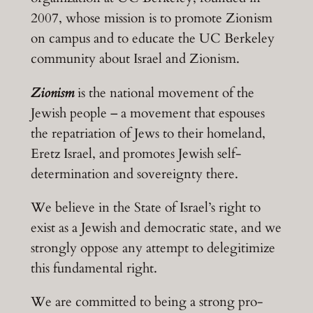
2007, whose mission is to promote Zionism
on campus and to educate the UC Berkeley
community about Israel and Zionism.
Zionism
is the national movement of the
Jewish people – a movement that espouses
the repatriation of Jews to their homeland,
Eretz Israel, and promotes Jewish self-
determination and sovereignty there.
We believe in the State of Israel’s right to
exist as a Jewish and democratic state, and we
strongly oppose any attempt to delegitimize
this fundamental right.
We are committed to being a strong pro-