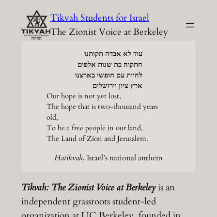
Skip
Tikvah Students for Israel
to
The Zionist Voice at Berkeley
content
עוד לא אבדה תקותנו
התקוה בת שנות אלפים
להיות עם חופשי בארצנו
ארץ ציון וירושלים
Our hope is not yet lost,
The hope that is two-thousand years
old,
To be a free people in our land,
The Land of Zion and Jerusalem.
Hatikvah
, Israel’s national anthem
Tikvah: The Zionist Voice at Berkeley
is an
independent grassroots student-led
organization at UC Berkeley, founded in